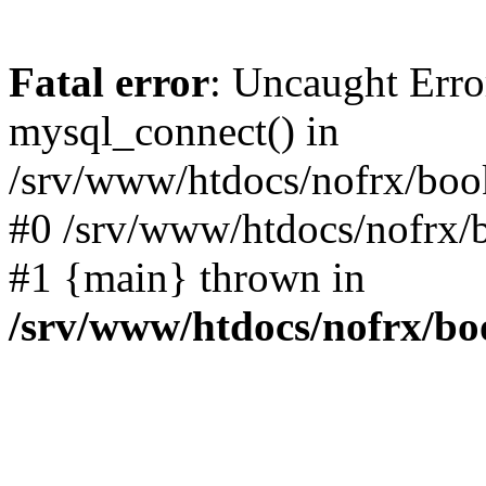
Fatal error
: Uncaught Erro
mysql_connect() in
/srv/www/htdocs/nofrx/book
#0 /srv/www/htdocs/nofrx/b
#1 {main} thrown in
/srv/www/htdocs/nofrx/bo